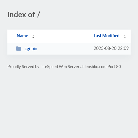
Index of /
Name
Last Modified
2025-08-20 22:09
cgi-bin
Proudly Served by LiteSpeed Web Server at leosbbq.com Port 80